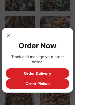
Order Now
Track and manage your order
online.
Order Delivery
Order Pickup